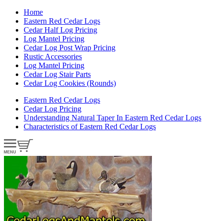
Home
Eastern Red Cedar Logs
Cedar Half Log Pricing
Log Mantel Pricing
Cedar Log Post Wrap Pricing
Rustic Accessories
Log Mantel Pricing
Cedar Log Stair Parts
Cedar Log Cookies (Rounds)
Eastern Red Cedar Logs
Cedar Log Pricing
Understanding Natural Taper In Eastern Red Cedar Logs
Characteristics of Eastern Red Cedar Logs