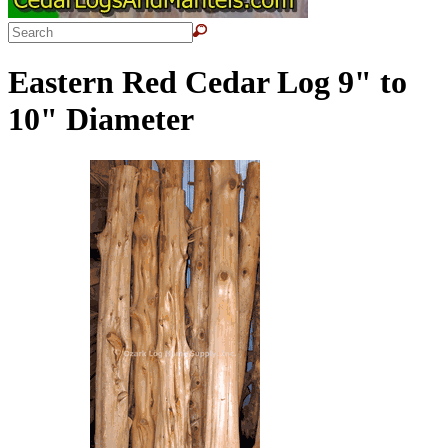
Eastern Red Cedar Log 9" to
10" Diameter