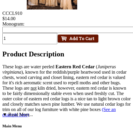
CCCL910
$14.00
Monogram:
Product Description
These logs are water peeled
Eastern Red Cedar
(
Juniperus
virginiana
), known for the reddish/purple heartwood used in cedar
chests, wood carving and closet lining, eastern red cedar is valued
for it's rich aeromatic scent used to repell moths and other bugs.
These logs are
not
kiln dried, however, eastern red cedar is known
to be fairly dimensionally stable even when used freshly cut. The
outer color of eastern red cedar logs is a nice tan to light brown color
and closely matches sawn pine lumber. We use natural cedar logs for
trim on all of our log furniture with white pine boxes
(See an
▼ Read More...
example here)
.
Main Menu