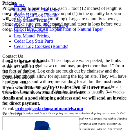
Pricing
Home
Pricing is per Linear Foot (i.e. each 1 foot (12 inches) of length is
Eastern Red Cedar Logs
one unit of measure, so when you put (1) in the quantity box you
Cedar Half Log Pricing
will get (1) 12" long section of log). Logs are naturally tapered,
Log Mantel Pricing
please make sure you understand natural taper in logs before you
Cedar Log Post Wrap Pricing
order.
Click Here For An Explanation of Natural Taper
Rustic Accessories
Log Mantel Pricing
Cedar Log Stair Parts
Cedar Log Cookies (Rounds)
Contact Us
Log Texture and Finish-
These logs are water peeled, the limbs
Cedar Logs and Mantels
and knots will be chainsaw cut and may project more than 1" from
Bottom Dollar LLC
the face of the log. Log ends are rough cut by chainsaw and the
RR 1 Box 2452
overall length will allow for squaring the log on site. They will have
Dora, MO 65637
handling marks and will require sanding for all but the most rustic
417-257-7283
uses. These logs may be fresh cut less than 30 days or may be air
If you would like to pay by Credit Card or Direct Bank
dried for 1 month or more. Shipping lead time is usually 3-4 weeks.
Transfer send us an email with your order
details and a good shipping address and we will send an invoice
for direct payment.
Email:
orders@cedarlogsandmantels.com
We Accept
Due to variation in weight and length the shopping cart may not calculate shipping costs correctly. Call
for a custom shipping quote or order through our shopping cart and we will contact you with a shipping
quote before we charge your card. You may also pickup logs at our yard in West Plains, Missouri by
appointment. Shipping for small orders less than 108" in length is usually via Fedex or UPS Ground